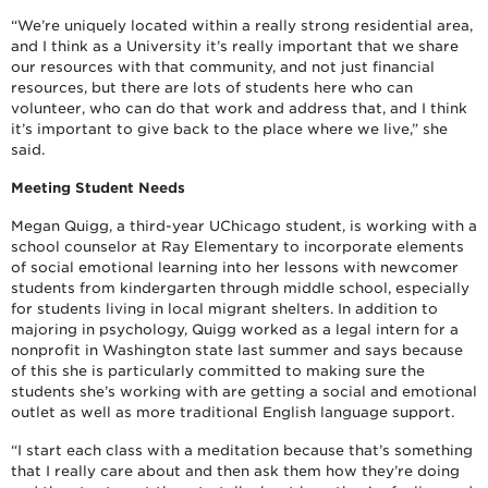
“We’re uniquely located within a really strong residential area,
and I think as a University it’s really important that we share
our resources with that community, and not just financial
resources, but there are lots of students here who can
volunteer, who can do that work and address that, and I think
it’s important to give back to the place where we live,” she
said.
Meeting Student Needs
Megan Quigg, a third-year UChicago student, is working with a
school counselor at Ray Elementary to incorporate elements
of social emotional learning into her lessons with newcomer
students from kindergarten through middle school, especially
for students living in local migrant shelters. In addition to
majoring in psychology, Quigg worked as a legal intern for a
nonprofit in Washington state last summer and says because
of this she is particularly committed to making sure the
students she’s working with are getting a social and emotional
outlet as well as more traditional English language support.
“I start each class with a meditation because that’s something
that I really care about and then ask them how they’re doing