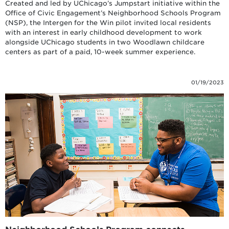
Created and led by UChicago’s Jumpstart initiative within the
Office of Civic Engagement’s Neighborhood Schools Program
(NSP), the Intergen for the Win pilot invited local residents
with an interest in early childhood development to work
alongside UChicago students in two Woodlawn childcare
centers as part of a paid, 10-week summer experience.
01/19/2023