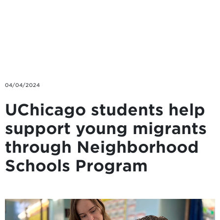
Skip to main content
04/04/2024
UChicago students help
support young migrants
through Neighborhood
Schools Program