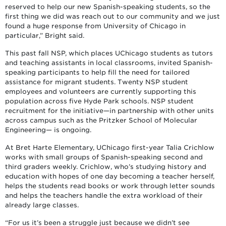
reserved to help our new Spanish-speaking students, so the
first thing we did was reach out to our community and we just
found a huge response from University of Chicago in
particular,” Bright said.
This past fall NSP, which places UChicago students as tutors
and teaching assistants in local classrooms, invited Spanish-
speaking participants to help fill the need for tailored
assistance for migrant students. Twenty NSP student
employees and volunteers are currently supporting this
population across five Hyde Park schools. NSP student
recruitment for the initiative—in partnership with other units
across campus such as the Pritzker School of Molecular
Engineering— is ongoing.
At Bret Harte Elementary, UChicago first-year Talia Crichlow
works with small groups of Spanish-speaking second and
third graders weekly. Crichlow, who’s studying history and
education with hopes of one day becoming a teacher herself,
helps the students read books or work through letter sounds
and helps the teachers handle the extra workload of their
already large classes.
“For us it’s been a struggle just because we didn’t see