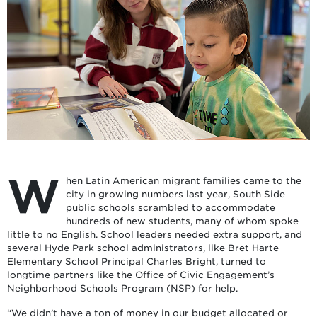
W
hen Latin American migrant families came to the
city in growing numbers last year, South Side
public schools scrambled to accommodate
hundreds of new students, many of whom spoke
little to no English. School leaders needed extra support, and
several Hyde Park school administrators, like Bret Harte
Elementary School Principal Charles Bright, turned to
longtime partners like the Office of Civic Engagement’s
Neighborhood Schools Program (NSP) for help.
“We didn’t have a ton of money in our budget allocated or