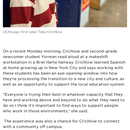
UChicago first-year Talia Crichlow
On a recent Monday morning, Crichlow and second-grade
newcomer student Yorman read aloud at a makeshift
workstation in a Bret Harte hallway. Crichlow learned Spanish
at home growing up in New York City and says working with
these students has been an eye-opening window into how
they’re processing the transition to a new city and culture, as
well as an opportunity to support the local education system.
“Everyone is trying their best in whatever capacity that they
have and working above and beyond to do what they need to
do so I think it’s important to find ways to support people
who work in those environments,” she said.
The experience was also a chance for Crichlow to connect
with a community off campus.