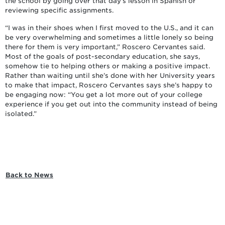
the school by going over that day’s lesson in Spanish or
reviewing specific assignments.
“I was in their shoes when I first moved to the U.S., and it can
be very overwhelming and sometimes a little lonely so being
there for them is very important,” Roscero Cervantes said.
Most of the goals of post-secondary education, she says,
somehow tie to helping others or making a positive impact.
Rather than waiting until she’s done with her University years
to make that impact, Roscero Cervantes says she’s happy to
be engaging now: “You get a lot more out of your college
experience if you get out into the community instead of being
isolated.”
Back to News