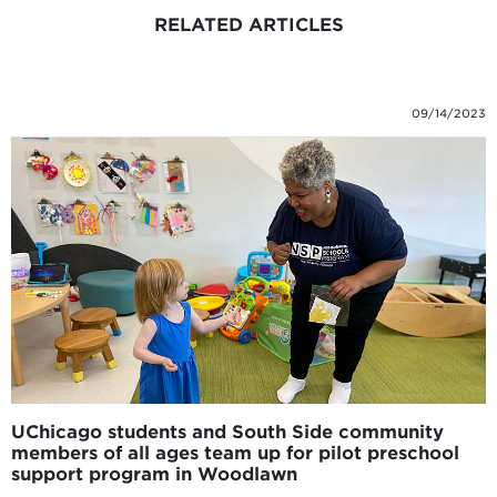
RELATED ARTICLES
09/14/2023
UChicago students and South Side community
members of all ages team up for pilot preschool
support program in Woodlawn