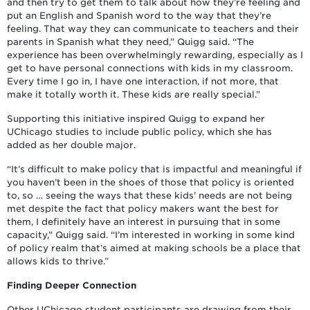
and then try to get them to talk about how they’re feeling and
put an English and Spanish word to the way that they’re
feeling. That way they can communicate to teachers and their
parents in Spanish what they need,” Quigg said. “The
experience has been overwhelmingly rewarding, especially as I
get to have personal connections with kids in my classroom.
Every time I go in, I have one interaction, if not more, that
make it totally worth it. These kids are really special.”
Supporting this initiative inspired Quigg to expand her
UChicago studies to include public policy, which she has
added as her double major.
“It’s difficult to make policy that is impactful and meaningful if
you haven’t been in the shoes of those that policy is oriented
to, so … seeing the ways that these kids’ needs are not being
met despite the fact that policy makers want the best for
them, I definitely have an interest in pursuing that in some
capacity,” Quigg said. “I’m interested in working in some kind
of policy realm that’s aimed at making schools be a place that
allows kids to thrive.”
Finding Deeper Connection
Other UChicago student participants are drawing from their