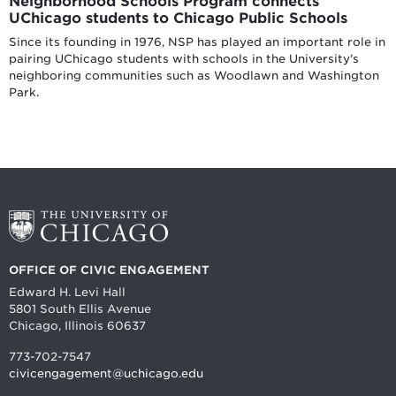
Neighborhood Schools Program connects
UChicago students to Chicago Public Schools
Since its founding in 1976, NSP has played an important role in
pairing UChicago students with schools in the University’s
neighboring communities such as Woodlawn and Washington
Park.
OFFICE OF CIVIC ENGAGEMENT
Edward H. Levi Hall
5801 South Ellis Avenue
Chicago, Illinois 60637
773-702-7547
civicengagement@uchicago.edu