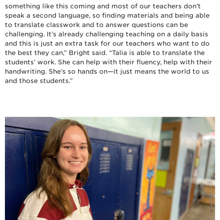
something like this coming and most of our teachers don’t
speak a second language, so finding materials and being able
to translate classwork and to answer questions can be
challenging. It’s already challenging teaching on a daily basis
and this is just an extra task for our teachers who want to do
the best they can,” Bright said. “Talia is able to translate the
students’ work. She can help with their fluency, help with their
handwriting. She’s so hands on—it just means the world to us
and those students.”