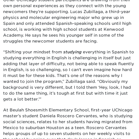
own personal experiences as they connect with the young
newcomers they’re supporting. Lucas Zubillaga, a third-year
physics and molecular engineering major who grew up in
Spain and only attended Spanish-speaking schools until high
school, is working with high school students at Kenwood
Academy. He says he sees his younger self in some of the
struggles the newcomer students are facing.
“Shifting your mindset from
studying
everything in Spanish to
studying everything in English is challenging in itself but just
adding that layer of difficulty, not being able to speak fluently
in English, is so challenging, so I can’t even imagine how hard
it must be for these kids. That’s one of the reasons why I
wanted to join the program,” Zubillaga said. “Obviously my
background is very different, but I told them ‘Hey, look, I had
to do the same thing, it’s tough at first but with time it just
gets a lot better.’”
At Beulah Shoesmith Elementary School, first-year UChicago
master’s student Daniela Roscero Cervantes, who is studying
social sciences, relates to her students having migrated from
Mexico to suburban Houston as a teen. Roscero Cervantes
helps groups of up to seven students on her weekly visits to