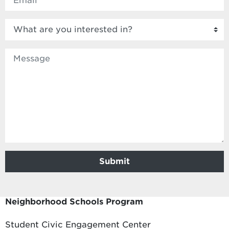
What are you interested in?
Body
Submit
Neighborhood Schools Program
Student Civic Engagement Center