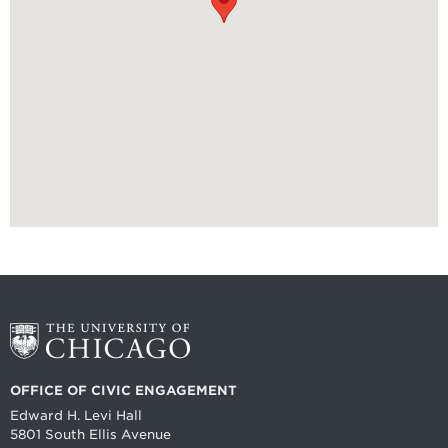
OFFICE OF CIVIC ENGAGEMENT
Edward H. Levi Hall
5801 South Ellis Avenue