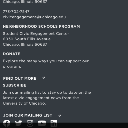
Chicago, Illinois 60637
773-702-7547
civicengagement@uchicago.edu
NEIGHBORHOOD SCHOOLS PROGRAM
Student Civic Engagement Center
6030 South Ellis Avenue
Chicago, Illinois 60637
DONATE
Explore the many ways you can support our
program.
FIND OUT MORE
SUBSCRIBE
Join our mailing list to stay up to date on the
latest civic engagement news from the
University of Chicago.
JOIN OUR MAILING LIST
Facebook
Twitter
Instagram
YouTube
LinkedIn