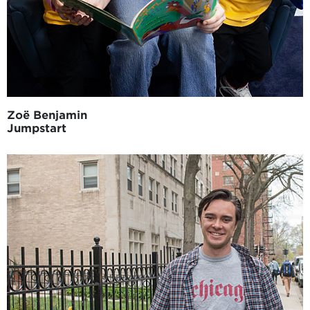
Zoë Benjamin
Jumpstart