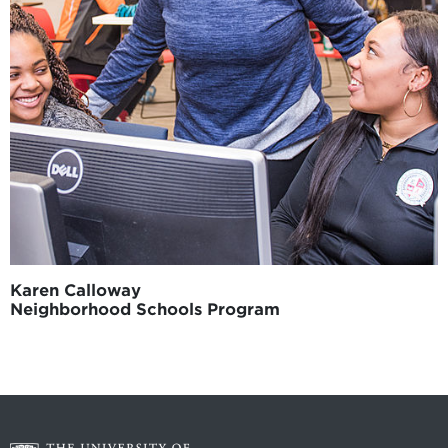
Karen Calloway
Neighborhood Schools Program