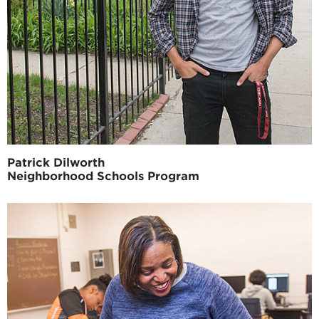
Patrick Dilworth
Neighborhood Schools Program