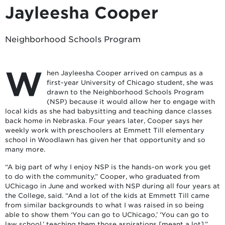
Jayleesha Cooper
Neighborhood Schools Program
W
hen Jayleesha Cooper arrived on campus as a
first-year University of Chicago student, she was
drawn to the Neighborhood Schools Program
(NSP) because it would allow her to engage with
local kids as she had babysitting and teaching dance classes
back home in Nebraska. Four years later, Cooper says her
weekly work with preschoolers at Emmett Till elementary
school in Woodlawn has given her that opportunity and so
many more.
“A big part of why I enjoy NSP is the hands-on work you get
to do with the community,” Cooper, who graduated from
UChicago in June and worked with NSP during all four years at
the College, said. “And a lot of the kids at Emmett Till came
from similar backgrounds to what I was raised in so being
able to show them ‘You can go to UChicago,’ ‘You can go to
law school,’ teaching them those aspirations [meant a lot].”