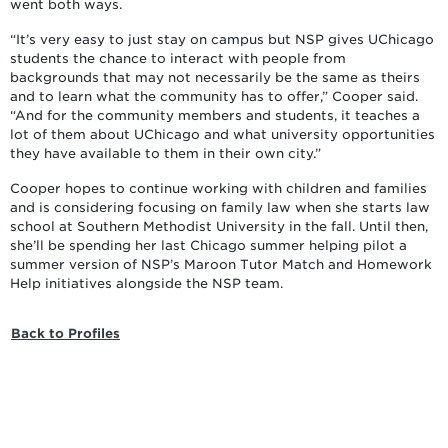
went both ways.
“It’s very easy to just stay on campus but NSP gives UChicago
students the chance to interact with people from
backgrounds that may not necessarily be the same as theirs
and to learn what the community has to offer,” Cooper said.
“And for the community members and students, it teaches a
lot of them about UChicago and what university opportunities
they have available to them in their own city.”
Cooper hopes to continue working with children and families
and is considering focusing on family law when she starts law
school at Southern Methodist University in the fall. Until then,
she’ll be spending her last Chicago summer helping pilot a
summer version of NSP’s Maroon Tutor Match and Homework
Help initiatives alongside the NSP team.
Back to Profiles