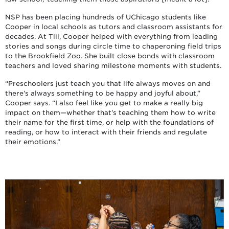
NSP has been placing hundreds of UChicago students like
Cooper in local schools as tutors and classroom assistants for
decades. At Till, Cooper helped with everything from leading
stories and songs during circle time to chaperoning field trips
to the Brookfield Zoo. She built close bonds with classroom
teachers and loved sharing milestone moments with students.
“Preschoolers just teach you that life always moves on and
there’s always something to be happy and joyful about,”
Cooper says. “I also feel like you get to make a really big
impact on them—whether that’s teaching them how to write
their name for the first time, or help with the foundations of
reading, or how to interact with their friends and regulate
their emotions.”