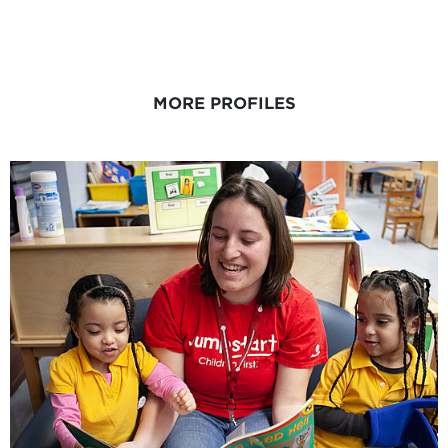
MORE PROFILES