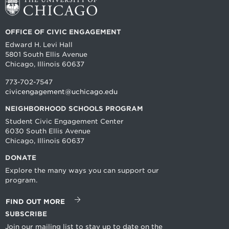
OFFICE OF CIVIC ENGAGEMENT
Edward H. Levi Hall
5801 South Ellis Avenue
Chicago, Illinois 60637
773-702-7547
civicengagement@uchicago.edu
NEIGHBORHOOD SCHOOLS PROGRAM
Student Civic Engagement Center
6030 South Ellis Avenue
Chicago, Illinois 60637
DONATE
Explore the many ways you can support our
program.
FIND OUT MORE
SUBSCRIBE
Join our mailing list to stay up to date on the