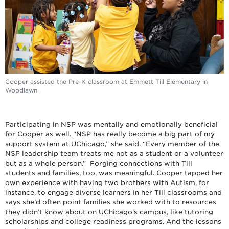
Cooper assisted the Pre-K classroom at Emmett Till Elementary in
Woodlawn
Participating in NSP was mentally and emotionally beneficial
for Cooper as well. “NSP has really become a big part of my
support system at UChicago,” she said. “Every member of the
NSP leadership team treats me not as a student or a volunteer
but as a whole person.” Forging connections with Till
students and families, too, was meaningful. Cooper tapped her
own experience with having two brothers with Autism, for
instance, to engage diverse learners in her Till classrooms and
says she’d often point families she worked with to resources
they didn’t know about on UChicago’s campus, like tutoring
scholarships and college readiness programs. And the lessons