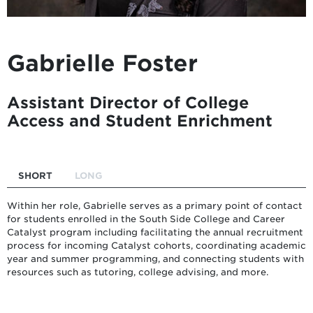
Gabrielle Foster
Assistant Director of College
Access and Student Enrichment
SHORT
LONG
Within her role, Gabrielle serves as a primary point of contact
for students enrolled in the South Side College and Career
Catalyst program including facilitating the annual recruitment
process for incoming Catalyst cohorts, coordinating academic
year and summer programming, and connecting students with
resources such as tutoring, college advising, and more.