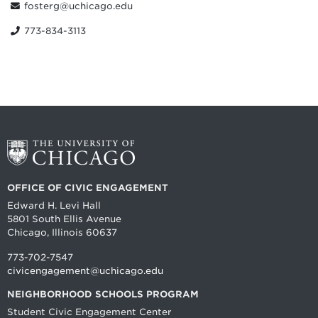
fosterg@uchicago.edu
773-834-3113
OFFICE OF CIVIC ENGAGEMENT
Edward H. Levi Hall
5801 South Ellis Avenue
Chicago, Illinois 60637
773-702-7547
civicengagement@uchicago.edu
NEIGHBORHOOD SCHOOLS PROGRAM
Student Civic Engagement Center