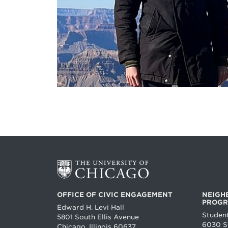
OFFICE OF CIVIC ENGAGEMENT
NEIGH
PROG
Edward H. Levi Hall
Studen
5801 South Ellis Avenue
6030 So
Chicago, Illinois 60637