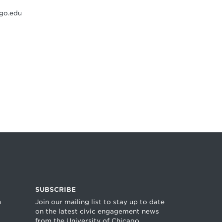
go.edu
SUBSCRIBE
n
Join our mailing list to stay up to date
on the latest civic engagement news
from the University of Chicago.