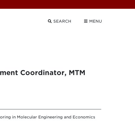
SEARCH
MENU
pment Coordinator, MTM
joring in Molecular Engineering and Economics