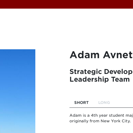
Adam Avnet
Strategic Develo
Leadership Team
SHORT
LONG
Adam is a 4th year student ma
originally from New York City.