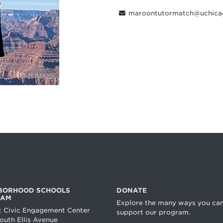
maroontutormatch@uchica
BORHOOD SCHOOLS
DONATE
RAM
Explore the many ways you ca
t Civic Engagement Center
support our program.
uth Ellis Avenue