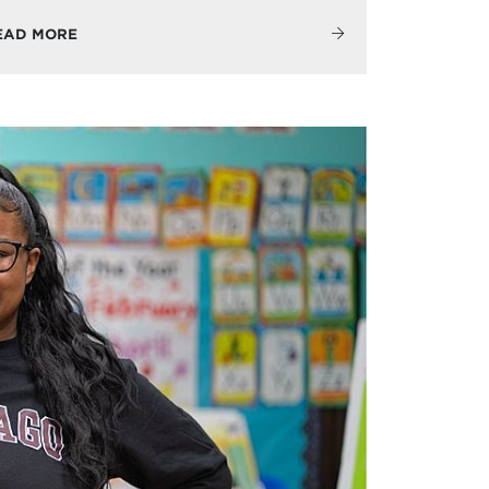
EAD MORE