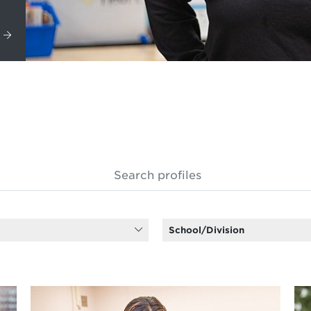
School/Division