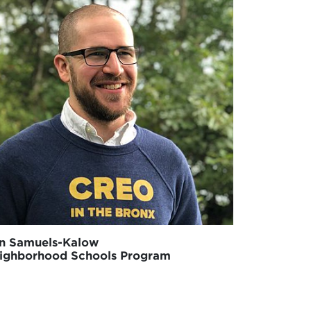
n Samuels-Kalow
ighborhood Schools Program