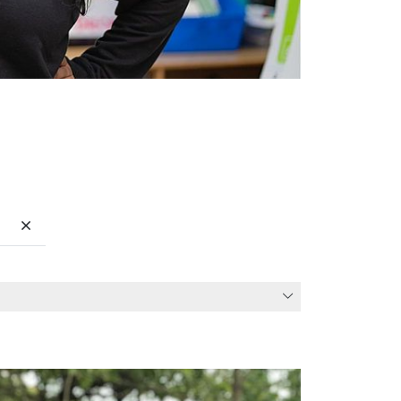
Clear search