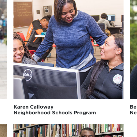
Karen Calloway
Be
Neighborhood Schools Program
Ne