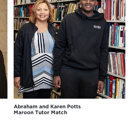
Abraham and Karen Potts
Maroon Tutor Match